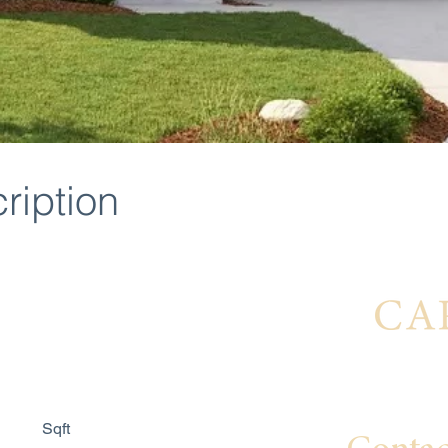
ription
Interest
Sqft