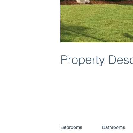
Property Desc
Bedrooms
Bathrooms