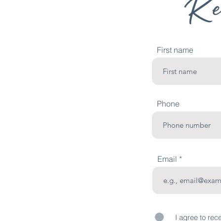
First name
Phone
Email
I agree to rec