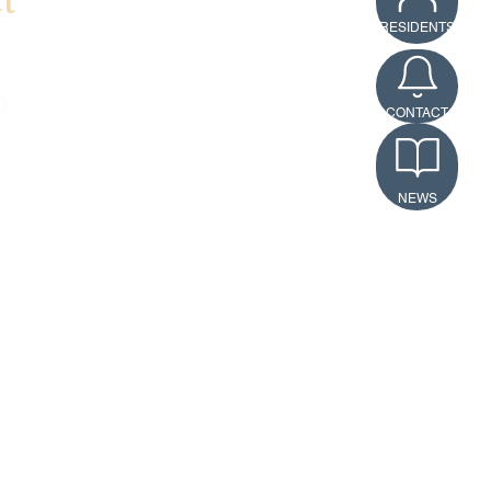
t
RESIDENTS
rson
0
CONTACT
erson@richmondamericanhom
NEWS