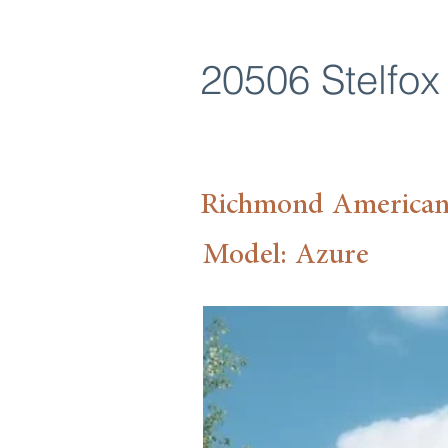
20506 Stelfox 
Richmond America
Model: Azure