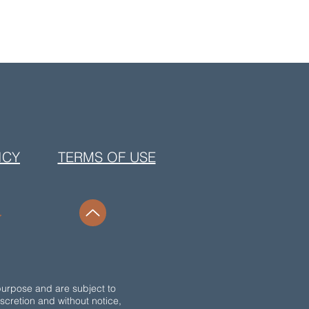
ICY
TERMS OF USE
purpose and are subject to
discretion and without notice,