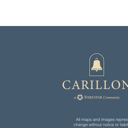
All maps and images represen
change without notice or liabil