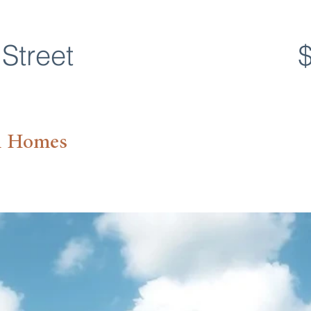
Street
n Homes