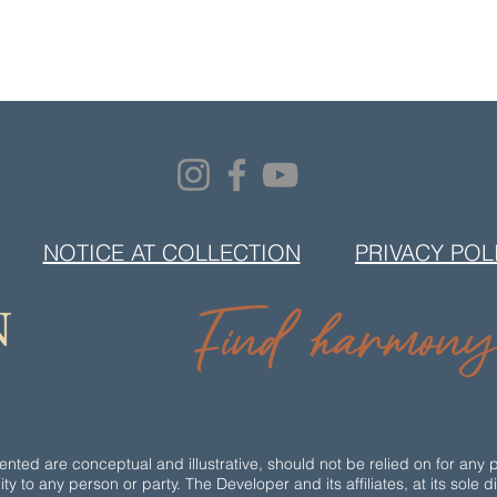
NOTICE AT COLLECTION
PRIVACY POL
ted are conceptual and illustrative, should not be relied on for any 
ity to any person or party. The Developer and its affiliates, at its sole 