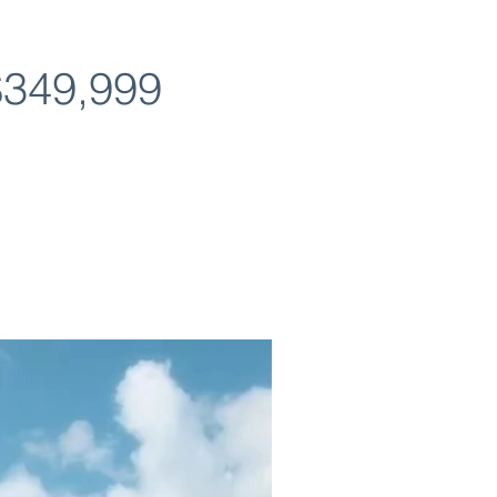
$349,999