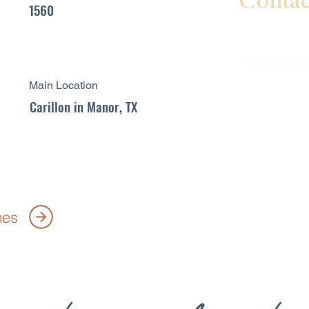
Contac
1560
Garry Patte
737-313-896
Main Location
garry.patt
Carillon in Manor, TX
es.com
mes