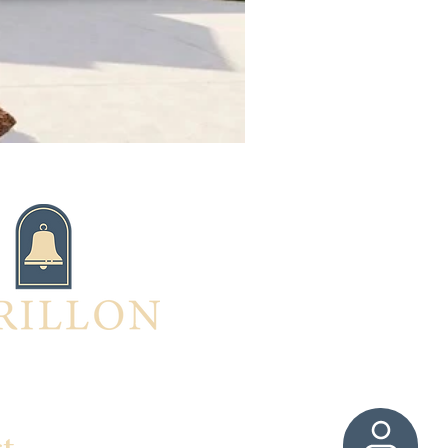
ed in this home?