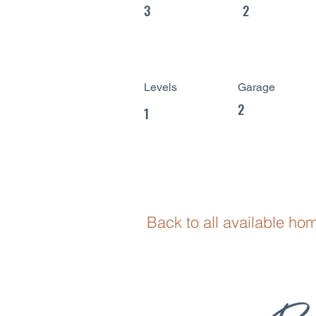
3
2
Levels
Garage
2
1
Back to all available ho