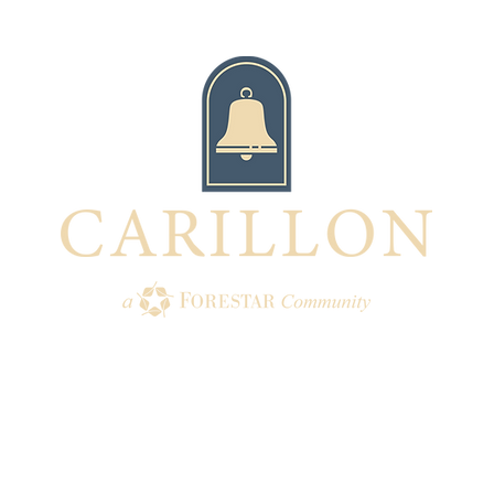
TION
AMENITIES
HOMES
BUI