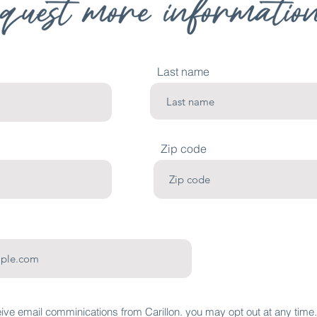
Last name
Zip code
eive email comminications from Carillon. you may opt out at any time.