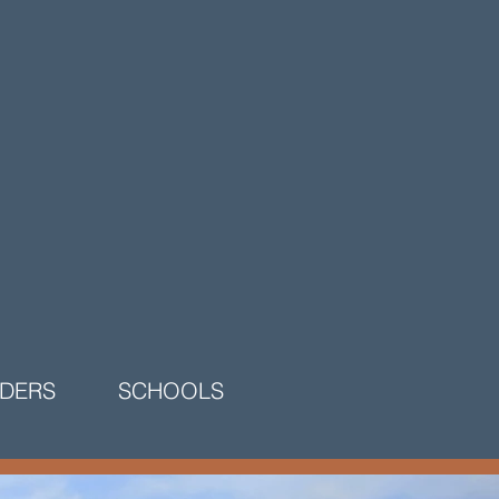
LDERS
SCHOOLS