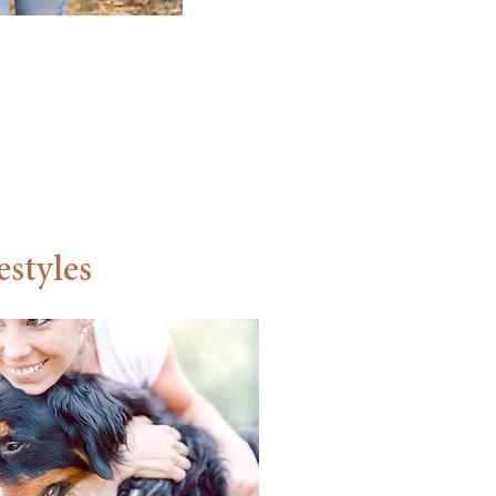
,
estyles