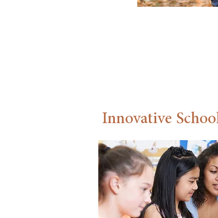
communi
Carillo
Innovative School