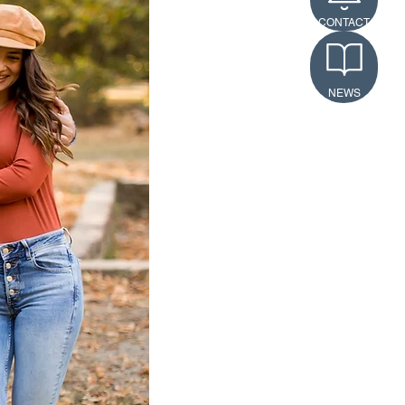
CONTACT
NEWS
ls
n’t