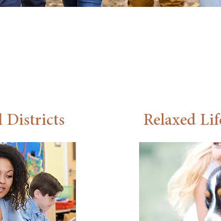
ty in Travis County. Located near Austin’s tech corridor
n residents can work close to home.
Explore the Area
 Districts
Relaxed Lif