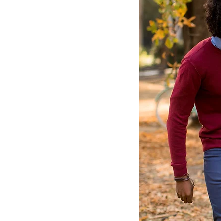
Conv
New con
Conveni
from Au
have to