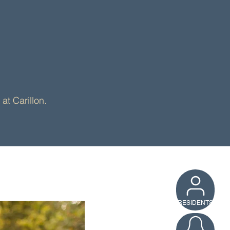
munity
at Carillon.
RESIDENTS