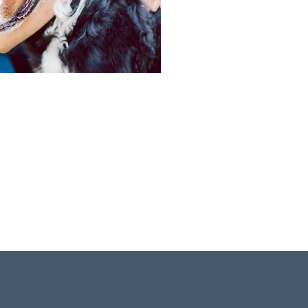
the season, residents have
tivities. This is a way of life
Learn more