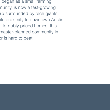
 began as a small farming
unity, is now a fast-growing
rb surrounded by tech giants.
 its proximity to downtown Austin
affordably priced homes, this
master-planned community in
r is hard to beat.