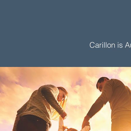
Carillon is