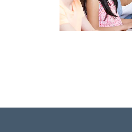
Discover two independ
that offer families un
options for every stu
Lear