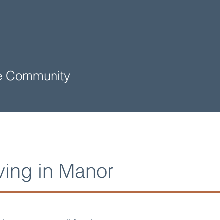
me Community
ving in Manor