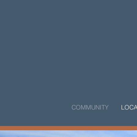
COMMUNITY
LOCA