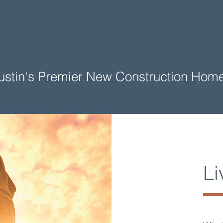
 Austin's Premier New Construction Ho
Li