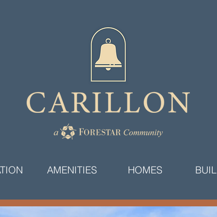
TION
AMENITIES
HOMES
BUI