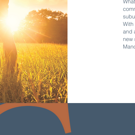
What
comm
subu
With
and 
new 
Mano