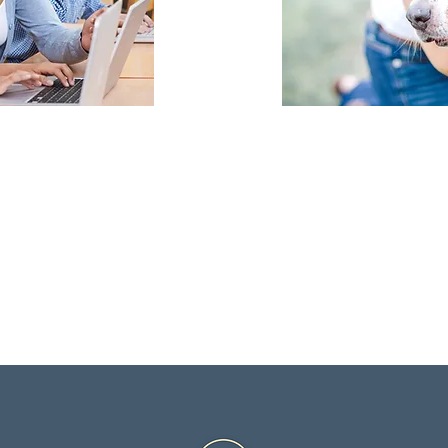
ent school districts
No matter 
ique curriculum
plenty of ac
dent.
in Carillon.
n more