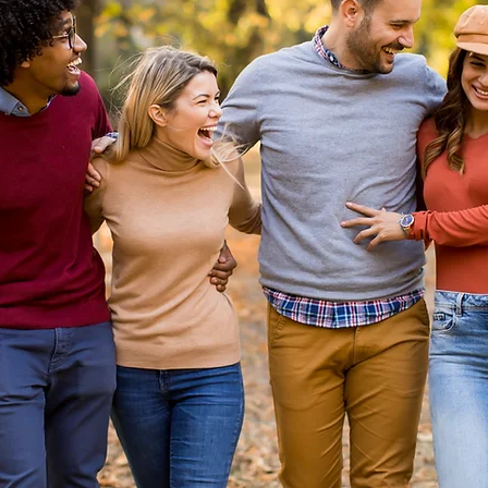
enient living, laid-back vibes...
struction housing is in demand in Manor, Texas.
ent living and a laid-back vibe draw young professiona
stin and Central Texas. Austin area new homebuyers do
 drive far for the most upbeat new construction home