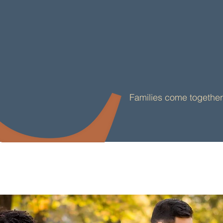
Convenience & Com
Families come together 