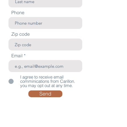
Phone
Zip code
Email
I agree to receive email
comminications from Carillon.
you may opt out at any time.
Send