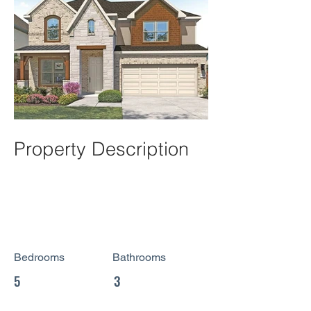
Property Description
Bedrooms
Bathrooms
5
3