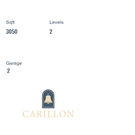
Sqft
Levels
3050
2
Garage
2
Interested in this home?