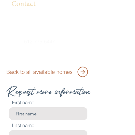
Contact
Lillian Pham
Lpham@BrightlandHomes.com
512-775-5447
Back to all available homes
First name
Last name