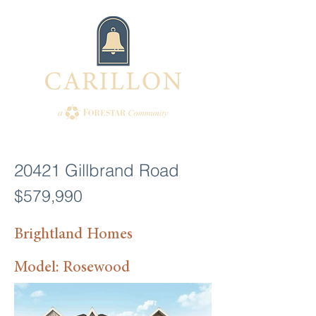
20421 Gillbrand Road
$579,990
Brightland Homes
Model: Rosewood