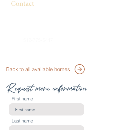
Contact
Lillian Pham
Lpham@BrightlandHomes.com
512-775-5447
Back to all available homes
First name
Last name