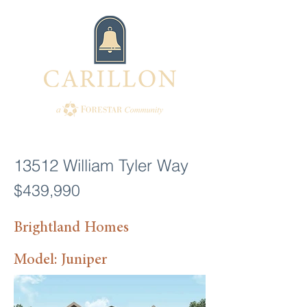
13512 William Tyler Way
$439,990
Brightland Homes
Model: Juniper