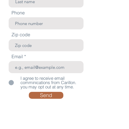
Phone
Zip code
Email
I agree to receive email
comminications from Carillon.
you may opt out at any time.
Send