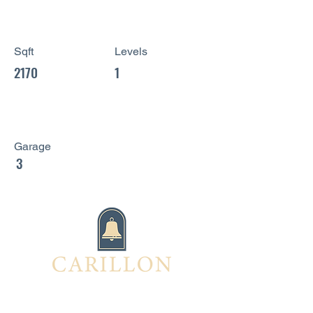
Sqft
Levels
2170
1
Garage
3
Interested in this home?