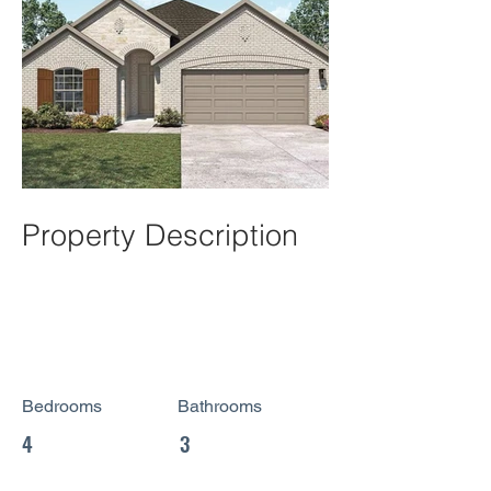
Property Description
Bedrooms
Bathrooms
4
3