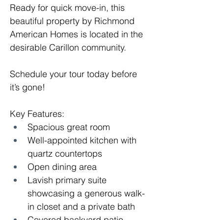
Ready for quick move-in, this 
beautiful property by Richmond 
American Homes is located in the 
desirable Carillon community.
Schedule your tour today before 
it’s gone!
Key Features: 
Spacious great room
Well-appointed kitchen with 
quartz countertops
Open dining area
Lavish primary suite 
showcasing a generous walk-
in closet and a private bath 
Covered backyard patio