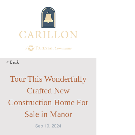
< Back
Tour This Wonderfully
Crafted New
Construction Home For
Sale in Manor
Sep 19, 2024