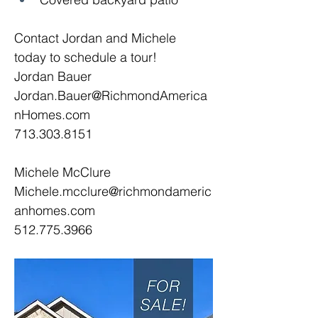
Contact Jordan and Michele 
today to schedule a tour! 
Jordan Bauer
Jordan.Bauer@RichmondAmerica
nHomes.com
713.303.8151
Michele McClure
Michele.mcclure@richmondameric
anhomes.com
512.775.3966