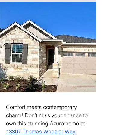
Comfort meets contemporary 
charm! Don’t miss your chance to 
own this stunning Azure home at 
13307 Thomas Wheeler Way
. 