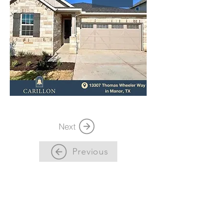
Next
Previous