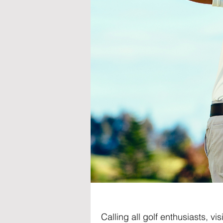
Calling all golf enthusiasts, v