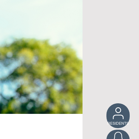
RESIDENTS