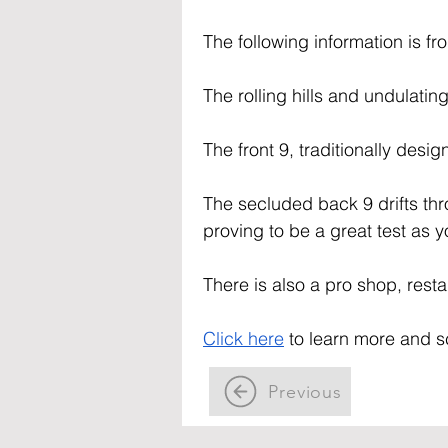
The following information is fr
The rolling hills and undulatin
The front 9, traditionally desi
The secluded back 9 drifts thro
proving to be a great test as
There is also a pro shop, restau
Click here
 to learn more and s
Previous