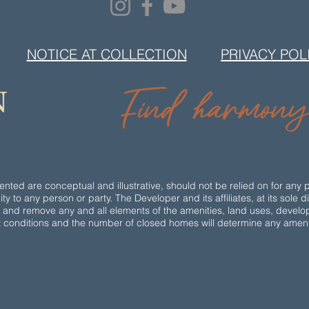
NOTICE AT COLLECTION
PRIVACY POL
ted are conceptual and illustrative, should not be relied on for any 
ity to any person or party. The Developer and its affiliates, at its sole 
e and remove any and all elements of the amenities, land uses, devel
t conditions and the number of closed homes will determine any amenity