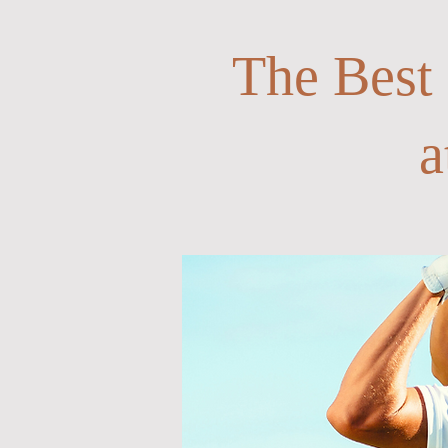
The Best
a