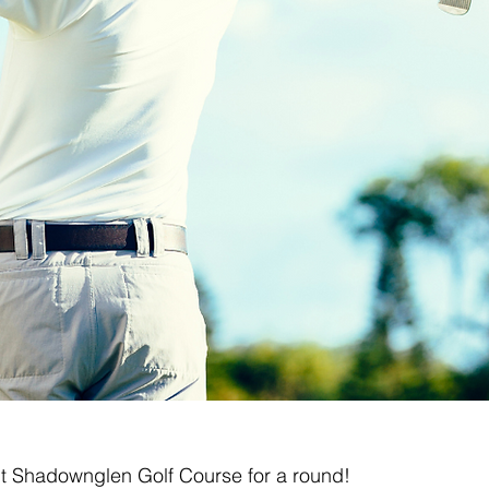
isit Shadownglen Golf Course for a round!