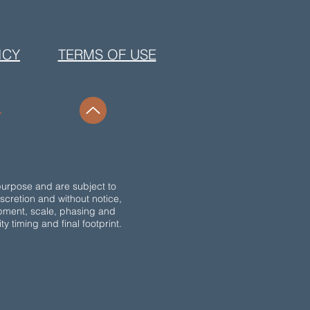
ICY
TERMS OF USE
purpose and are subject to
discretion and without notice,
opment, scale, phasing and
 timing and final footprint.