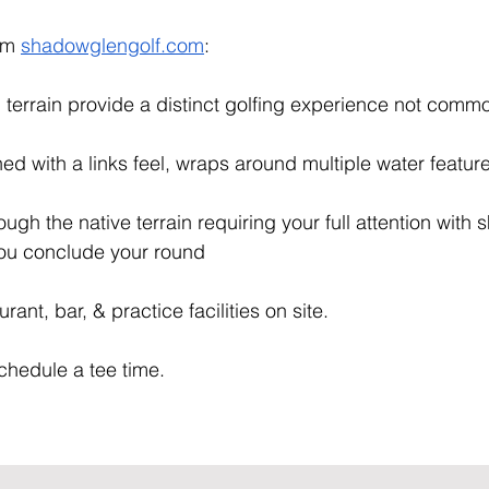
om 
shadowglengolf.com
:
g terrain provide a distinct golfing experience not commo
gned with a links feel, wraps around multiple water feature
ugh the native terrain requiring your full attention with
 you conclude your round
rant, bar, & practice facilities on site. 
chedule a tee time.