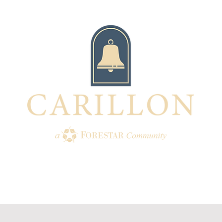
TION
AMENITIES
HOMES
BUI