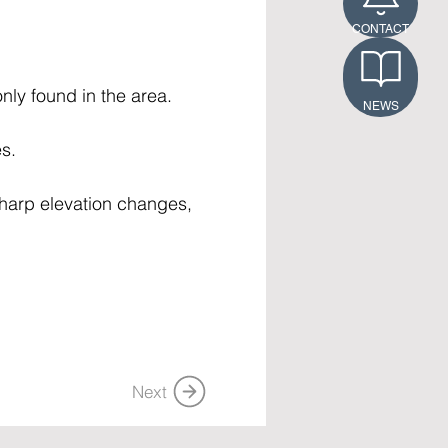
CONTACT
nly found in the area. 
NEWS
s. 
 sharp elevation changes, 
Next