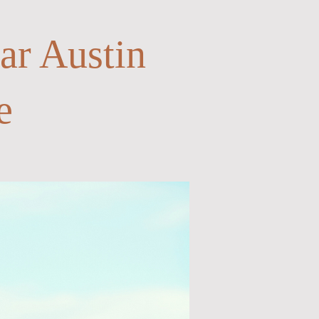
ar Austin
e