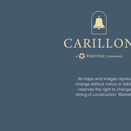
All maps and images represen
change without notice or liabil
reserves the right to chang
timing of construction. Marke