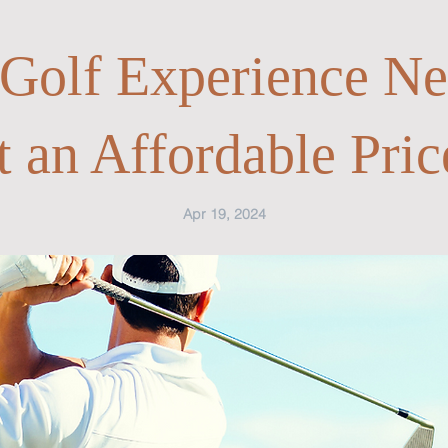
 Golf Experience Ne
t an Affordable Pric
Apr 19, 2024