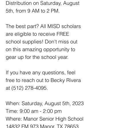
Distribution on Saturday, August 
5th, from 9 AM to 2 PM.
The best part? All MISD scholars 
are eligible to receive FREE 
school supplies! Don't miss out 
on this amazing opportunity to 
gear up for the school year.
If you have any questions, feel 
free to reach out to Becky Rivera 
at (512) 278-4095.
When: Saturday, August 5th, 2023
Time: 9:00 am - 2:00 pm
Where: Manor Senior High School
14832 FM 973 Manor, TX 78653