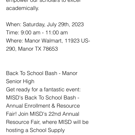
academically.
When: Saturday, July 29th, 2023
Time: 9:00 am - 11:00 am
Where: Manor Walmart, 11923 US-
290, Manor TX 78653
Back To School Bash - Manor 
Senior High
Get ready for a fantastic event: 
MISD's Back To School Bash - 
Annual Enrollment & Resource 
Fair! Join MISD's 22nd Annual 
Resource Fair, where MISD will be 
hosting a School Supply 