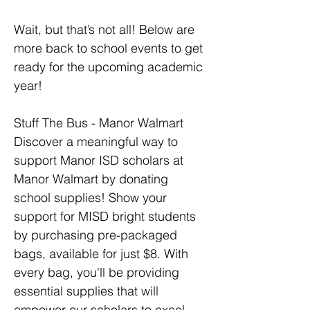
Wait, but that’s not all! Below are 
more back to school events to get 
ready for the upcoming academic 
year!
Stuff The Bus - Manor Walmart
Discover a meaningful way to 
support Manor ISD scholars at 
Manor Walmart by donating 
school supplies! Show your 
support for MISD bright students 
by purchasing pre-packaged 
bags, available for just $8. With 
every bag, you'll be providing 
essential supplies that will 
empower our scholars to excel 