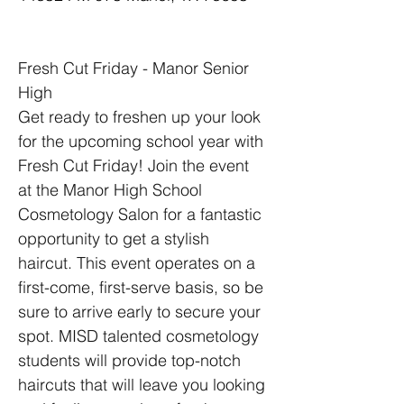
Fresh Cut Friday - Manor Senior 
High
Get ready to freshen up your look 
for the upcoming school year with 
Fresh Cut Friday! Join the event 
at the Manor High School 
Cosmetology Salon for a fantastic 
opportunity to get a stylish 
haircut. This event operates on a 
first-come, first-serve basis, so be 
sure to arrive early to secure your 
spot. MISD talented cosmetology 
students will provide top-notch 
haircuts that will leave you looking 