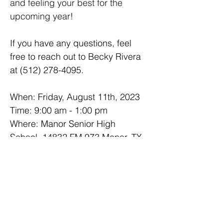
and feeling your best for the 
upcoming year!
If you have any questions, feel 
free to reach out to Becky Rivera 
at (512) 278-4095.
When: Friday, August 11th, 2023
Time: 9:00 am - 1:00 pm
Where: Manor Senior High 
School, 14832 FM 973 Manor, TX 
78653
For more information, visit the 
Manor ISD 
website
.
Next