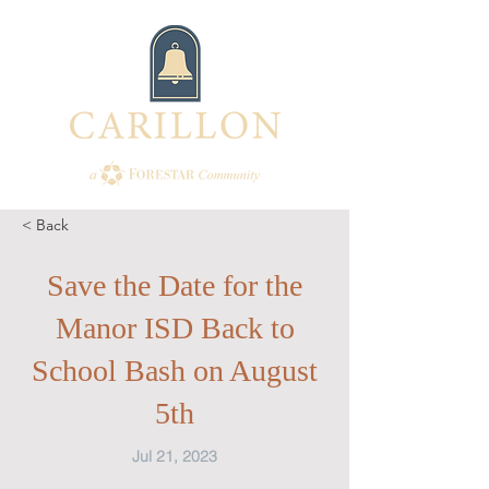
< Back
Save the Date for the
Manor ISD Back to
School Bash on August
5th
Jul 21, 2023