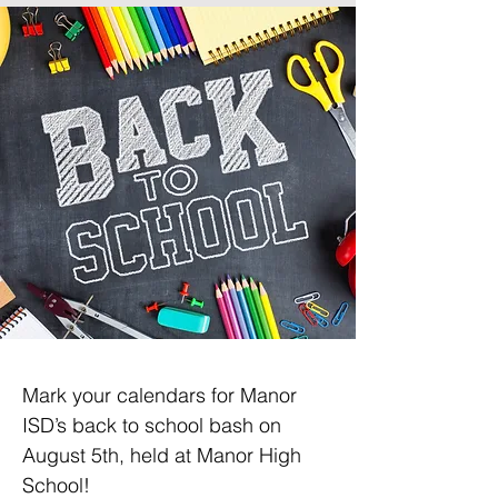
Mark your calendars for Manor 
ISD’s back to school bash on 
August 5th, held at Manor High 
School!