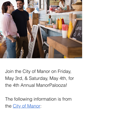
Join the City of Manor on Friday, 
May 3rd, & Saturday, May 4th, for 
the 4th Annual ManorPalooza!
The following information is from 
the 
City of Manor
: