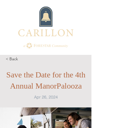
< Back
Save the Date for the 4th
Annual ManorPalooza
Apr 26, 2024