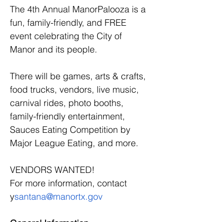
The 4th Annual ManorPalooza is a 
fun, family-friendly, and FREE 
event celebrating the City of 
Manor and its people.
There will be games, arts & crafts, 
food trucks, vendors, live music, 
carnival rides, photo booths, 
family-friendly entertainment, 
Sauces Eating Competition by 
Major League Eating, and more.
VENDORS WANTED!
For more information, contact 
y
santana@manortx.gov