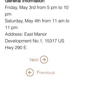
General Information
Friday, May 3rd from 5 pm to 10 
pm
Saturday, May 4th from 11 am to 
11 pm
Address: East Manor 
Development No.1, 15317 US 
Hwy 290 E.
Next
Previous