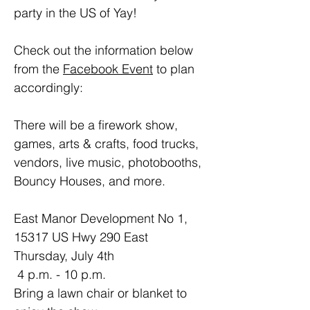
party in the US of Yay!
Check out the information below 
from the 
Facebook Event
 to plan 
accordingly:
There will be a firework show, 
games, arts & crafts, food trucks, 
vendors, live music, photobooths, 
Bouncy Houses, and more.
East Manor Development No 1, 
15317 US Hwy 290 East
Thursday, July 4th
 4 p.m. - 10 p.m.
Bring a lawn chair or blanket to 