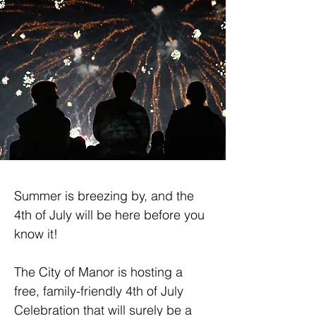
Summer is breezing by, and the 
4th of July will be here before you 
know it!
The City of Manor is hosting a 
free, family-friendly 4th of July 
Celebration that will surely be a 