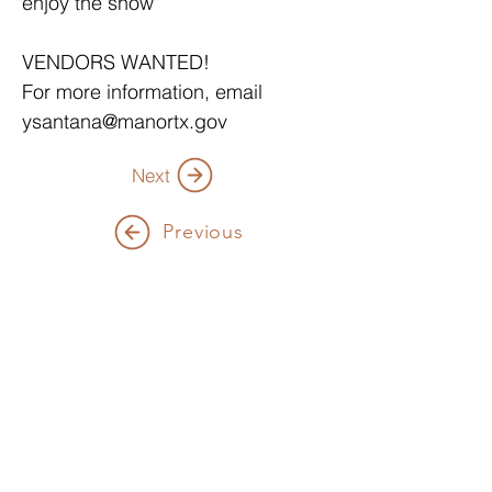
enjoy the show
VENDORS WANTED!
For more information, email 
ysantana@manortx.gov
Next
Previous