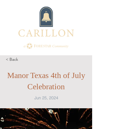
< Back
Manor Texas 4th of July
Celebration
Jun 25, 2024