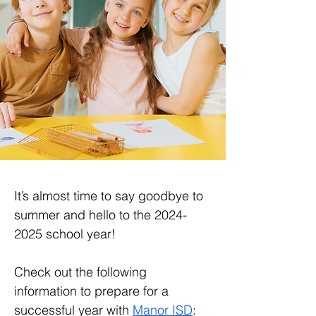
It’s almost time to say goodbye to 
summer and hello to the 2024-
2025 school year! 
Check out the following 
information to prepare for a 
successful year with 
Manor ISD
: