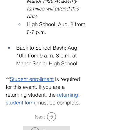
Manor Rise Academy 
families will attend this 
date
High School: Aug. 8 from 
6-7 p.m.
Back to School Bash: Aug. 
10th from 9 a.m.-3 p.m. at 
Manor Senior High School. 
**
Student enrollment
 is required 
for this event. If you are a 
returning student, the 
returning 
student form
 must be complete.
Next