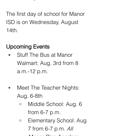
The first day of school for Manor 
ISD is on Wednesday, August 
14th.
Upcoming Events
Stuff The Bus at Manor 
Walmart: Aug. 3rd from 8 
a.m.-12 p.m.
Meet The Teacher Nights: 
Aug. 6-8th
Middle School: Aug. 6 
from 6-7 p.m.
Elementary School: Aug 
7 from 6-7 p.m. 
All 