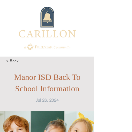
< Back
Manor ISD Back To
School Information
Jul 26, 2024