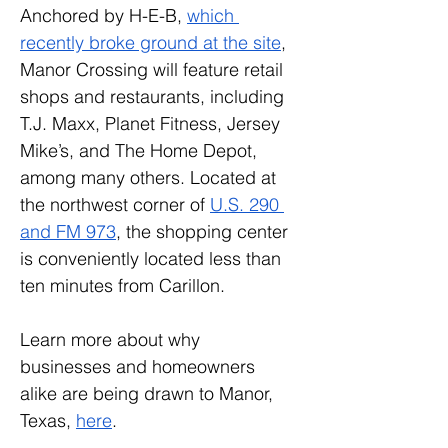
Anchored by H-E-B, 
which 
recently broke ground at the site
, 
Manor Crossing will feature retail 
shops and restaurants, including 
T.J. Maxx, Planet Fitness, Jersey 
Mike’s, and The Home Depot, 
among many others. Located at 
the northwest corner of 
U.S. 290 
and FM 973
, the shopping center 
is conveniently located less than 
ten minutes from Carillon.
Learn more about why 
businesses and homeowners 
alike are being drawn to Manor, 
Texas, 
here
.