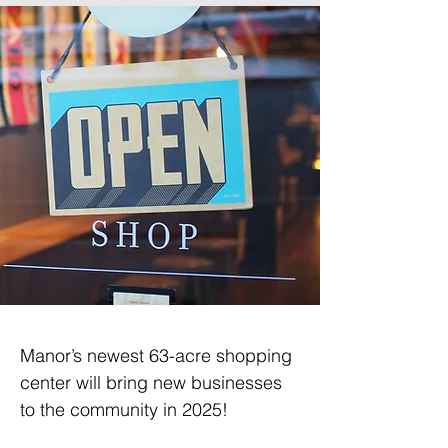
Manor’s newest 63-acre shopping 
center will bring new businesses 
to the community in 2025!