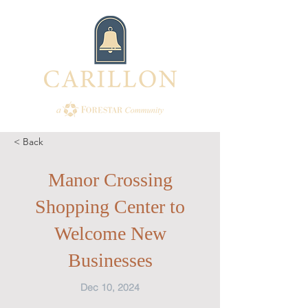
< Back
Manor Crossing
Shopping Center to
Welcome New
Businesses
Dec 10, 2024