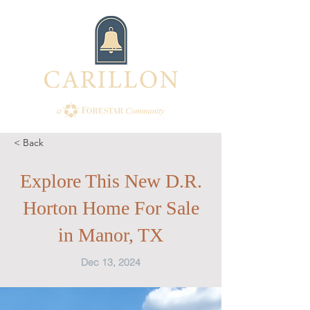
< Back
Explore This New D.R.
Horton Home For Sale
in Manor, TX
Dec 13, 2024