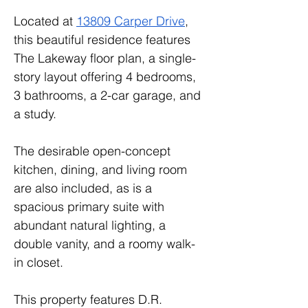
Located at 
13809 Carper Drive
, 
this beautiful residence features 
The Lakeway floor plan, a single-
story layout offering 4 bedrooms, 
3 bathrooms, a 2-car garage, and 
a study. 
The desirable open-concept 
kitchen, dining, and living room 
are also included, as is a 
spacious primary suite with 
abundant natural lighting, a 
double vanity, and a roomy walk-
in closet.
This property features D.R. 