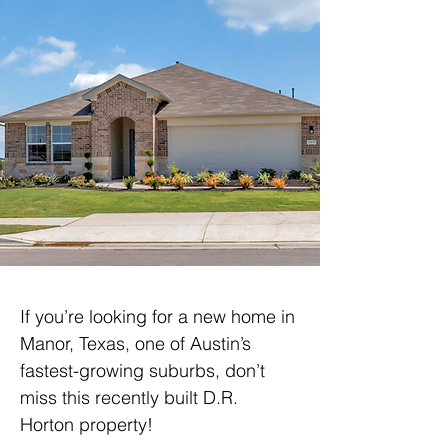
If you’re looking for a new home in 
Manor, Texas, one of Austin’s 
fastest-growing suburbs, don’t 
miss this recently built D.R. 
Horton property!