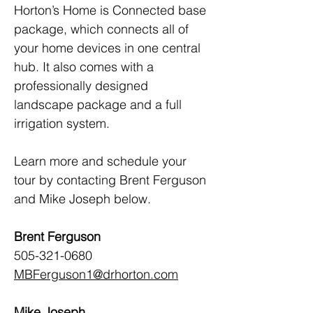
Horton’s Home is Connected base 
package, which connects all of 
your home devices in one central 
hub. It also comes with a 
professionally designed 
landscape package and a full 
irrigation system.
Learn more and schedule your 
tour by contacting Brent Ferguson 
and Mike Joseph below.
Brent Ferguson
505-321-0680 
MBFerguson1@drhorton.com
Mike Joseph