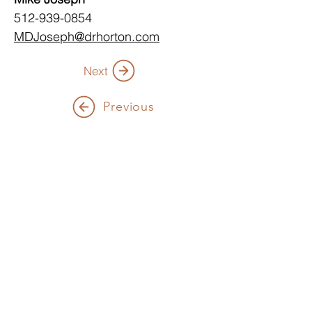
512-939-0854 
MDJoseph@drhorton.com
Next
Previous