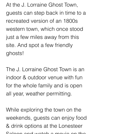
At the J. Lorraine Ghost Town, 
guests can step back in time to a 
recreated version of an 1800s 
western town, which once stood 
just a few miles away from this 
site. And spot a few friendly 
ghosts!
The J. Lorraine Ghost Town is an 
indoor & outdoor venue with fun 
for the whole family and is open 
all year, weather permitting. 
While exploring the town on the 
weekends, guests can enjoy food 
& drink options at the Lonesteer 
Saloon and watch a movie on the 