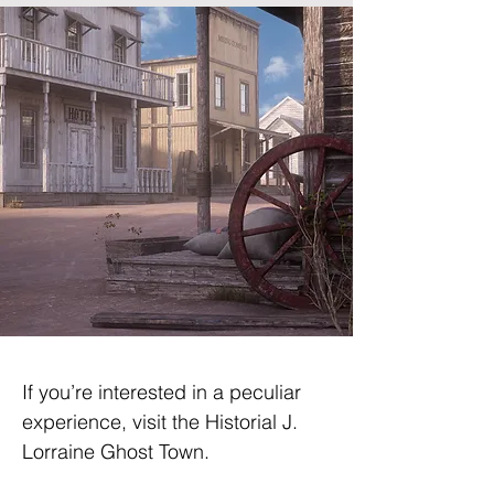
If you’re interested in a peculiar 
experience, visit the Historial J. 
Lorraine Ghost Town.