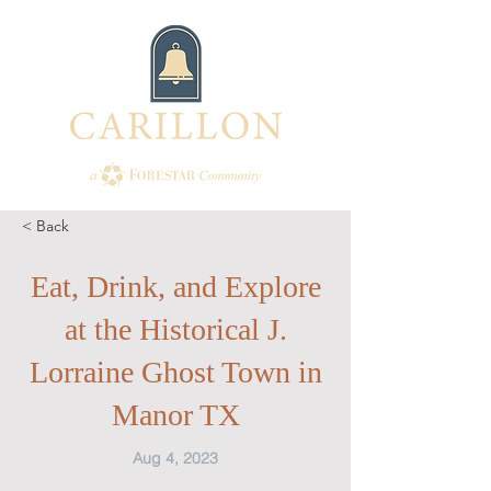
< Back
Eat, Drink, and Explore
at the Historical J.
Lorraine Ghost Town in
Manor TX
Aug 4, 2023