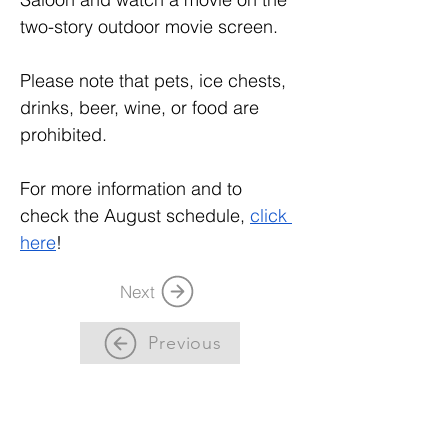
two-story outdoor movie screen.
Please note that pets, ice chests, 
drinks, beer, wine, or food are 
prohibited. 
For more information and to 
check the August schedule, 
click 
here
! 
Next
Previous