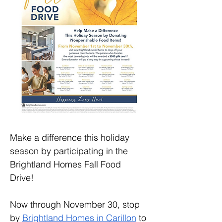
Make a difference this holiday 
season by participating in the 
Brightland Homes Fall Food 
Drive! 
Now through November 30, stop 
by 
Brightland Homes in Carillon
 to 