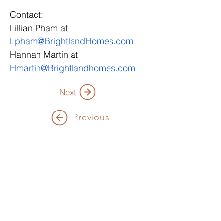
Contact: 
Lillian Pham at 
Lpham@BrightlandHomes.com
Hannah Martin at 
Hmartin@Brightlandhomes.com
Next
Previous