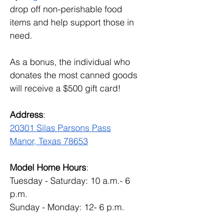
drop off non-perishable food 
items and help support those in 
need.
As a bonus, the individual who 
donates the most canned goods 
will receive a $500 gift card!
Address
:
20301 Silas Parsons Pass
Manor, Texas 78653
Model Home Hours
:
Tuesday - Saturday: 10 a.m.- 6 
p.m.
Sunday - Monday: 12- 6 p.m.