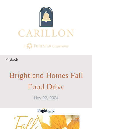
< Back
Brightland Homes Fall
Food Drive
Nov 22, 2024