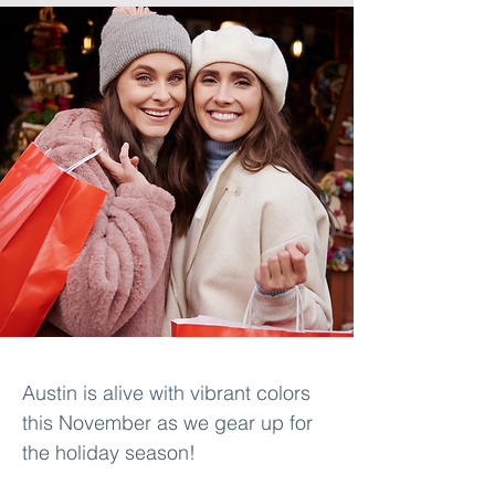
Austin is alive with vibrant colors 
this November as we gear up for 
the holiday season! 