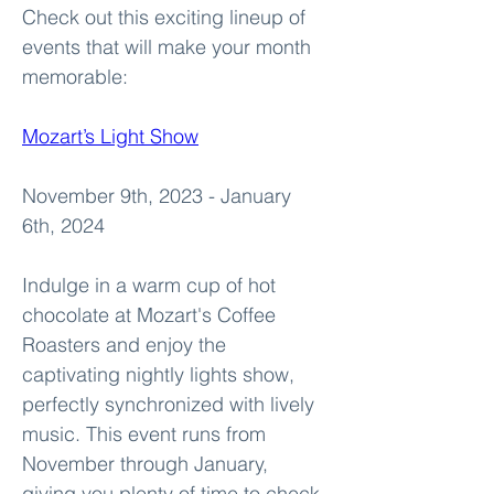
Check out this exciting lineup of 
events that will make your month 
memorable:
Mozart’s Light Show
November 9th, 2023 - January 
6th, 2024
Indulge in a warm cup of hot 
chocolate at Mozart's Coffee 
Roasters and enjoy the 
captivating nightly lights show, 
perfectly synchronized with lively 
music. This event runs from 
November through January, 
giving you plenty of time to check 