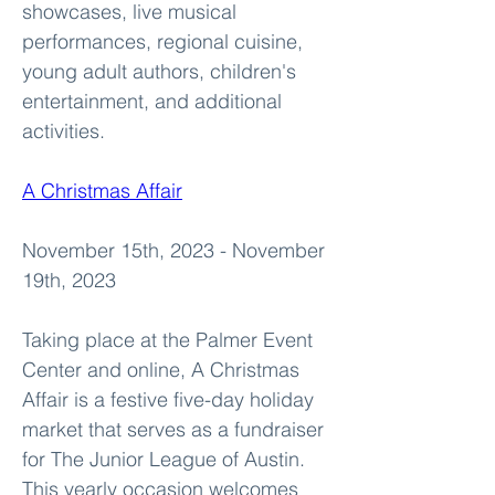
showcases, live musical 
performances, regional cuisine, 
young adult authors, children's 
entertainment, and additional 
activities.
A Christmas Affair
November 15th, 2023 - November 
19th, 2023
Taking place at the Palmer Event 
Center and online, A Christmas 
Affair is a festive five-day holiday 
market that serves as a fundraiser 
for The Junior League of Austin. 
This yearly occasion welcomes 