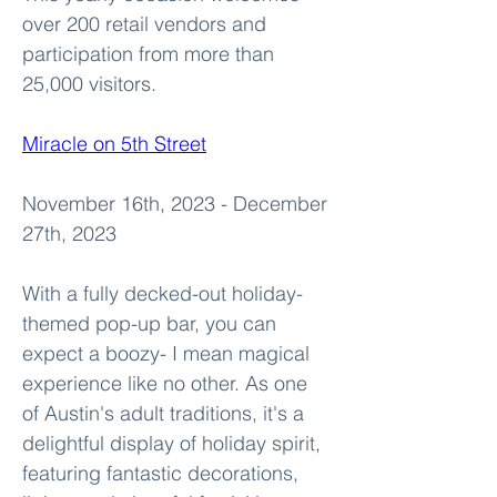
over 200 retail vendors and 
participation from more than 
25,000 visitors. 
Miracle on 5th Street
November 16th, 2023 - December 
27th, 2023
With a fully decked-out holiday-
themed pop-up bar, you can 
expect a boozy- I mean magical 
experience like no other. As one 
of Austin's adult traditions, it's a 
delightful display of holiday spirit, 
featuring fantastic decorations, 