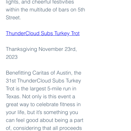
lights, and cheerful festivities 
within the multitude of bars on 5th 
Street.
ThunderCloud Subs Turkey Trot
Thanksgiving November 23rd, 
2023
Benefitting Caritas of Austin, the 
31st ThunderCloud Subs Turkey 
Trot is the largest 5-mile run in 
Texas. Not only is this event a 
great way to celebrate fitness in 
your life, but it’s something you 
can feel good about being a part 
of, considering that all proceeds 