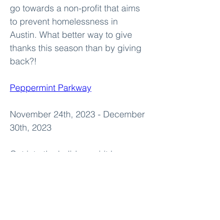
go towards a non-profit that aims 
to prevent homelessness in 
Austin. What better way to give 
thanks this season than by giving 
back?!
Peppermint Parkway
November 24th, 2023 - December 
30th, 2023
Get into the holiday spirit by 
embarking on a magical journey 
through Peppermint Parkway. This 
unique drive-through experience 
features stunning light displays, 