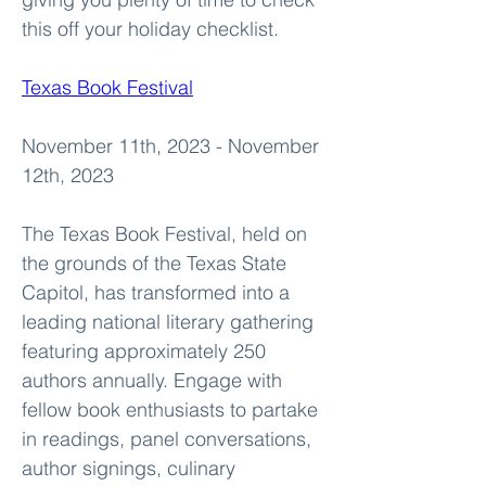
this off your holiday checklist.
Texas Book Festival
November 11th, 2023 - November 
12th, 2023
The Texas Book Festival, held on 
the grounds of the Texas State 
Capitol, has transformed into a 
leading national literary gathering 
featuring approximately 250 
authors annually. Engage with 
fellow book enthusiasts to partake 
in readings, panel conversations, 
author signings, culinary 