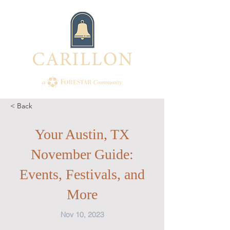
< Back
Your Austin, TX
November Guide:
Events, Festivals, and
More
Nov 10, 2023