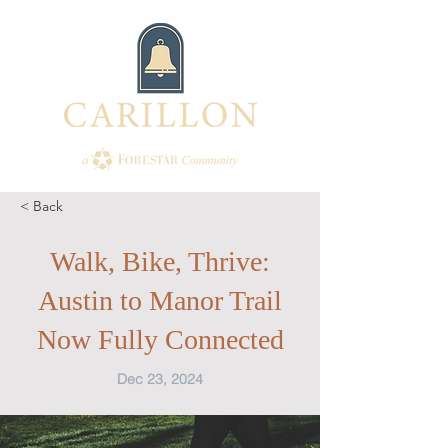
< Back
Walk, Bike, Thrive:
Austin to Manor Trail
Now Fully Connected
Dec 23, 2024