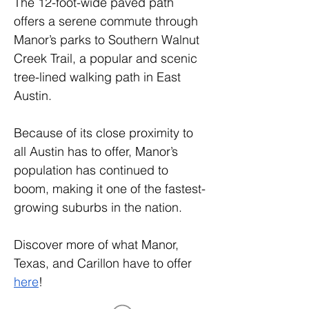
The 12-foot-wide paved path 
offers a serene commute through 
Manor’s parks to Southern Walnut 
Creek Trail, a popular and scenic 
tree-lined walking path in East 
Austin.
Because of its close proximity to 
all Austin has to offer, Manor’s 
population has continued to 
boom, making it one of the fastest-
growing suburbs in the nation.
Discover more of what Manor, 
Texas, and Carillon have to offer 
here
!