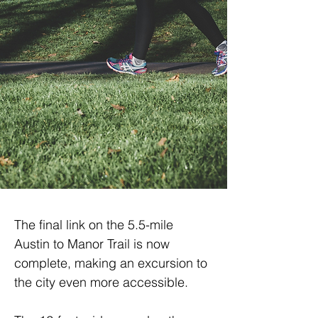
The final link on the 5.5-mile 
Austin to Manor Trail is now 
complete, making an excursion to 
the city even more accessible.