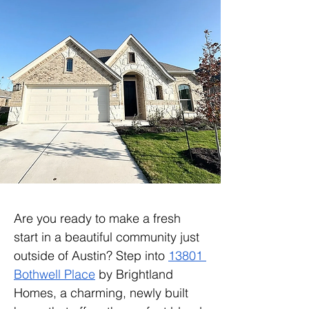
Are you ready to make a fresh 
start in a beautiful community just 
outside of Austin? Step into 
13801 
Bothwell Place
 by Brightland 
Homes, a charming, newly built 