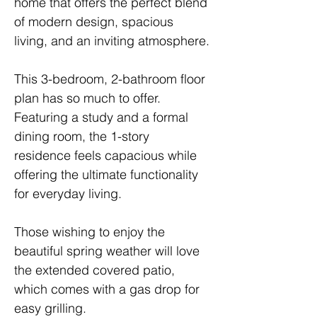
home that offers the perfect blend 
of modern design, spacious 
living, and an inviting atmosphere.
This 3-bedroom, 2-bathroom floor 
plan has so much to offer. 
Featuring a study and a formal 
dining room, the 1-story 
residence feels capacious while 
offering the ultimate functionality 
for everyday living. 
Those wishing to enjoy the 
beautiful spring weather will love 
the extended covered patio, 
which comes with a gas drop for 
easy grilling.