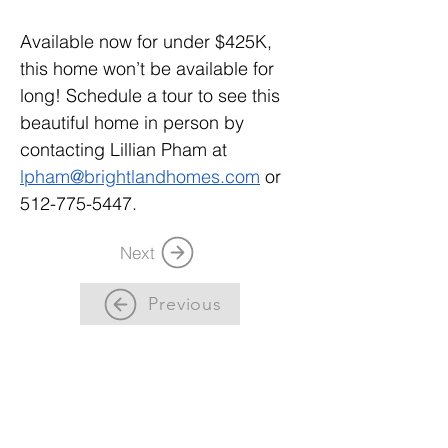
Available now for under $425K, 
this home won’t be available for 
long! Schedule a tour to see this 
beautiful home in person by 
contacting Lillian Pham at 
lpham@brightlandhomes.com
 or 
512-775-5447.
Next
Previous