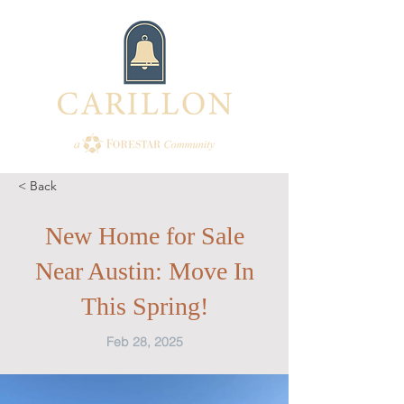
< Back
New Home for Sale
Near Austin: Move In
This Spring!
Feb 28, 2025