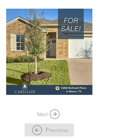
Next
Previous