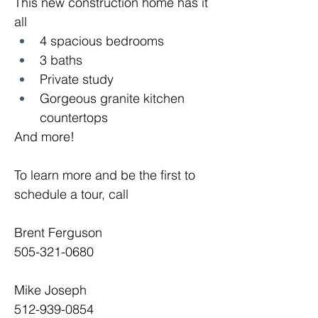
This new construction home has it 
all
4 spacious bedrooms
3 baths
Private study
Gorgeous granite kitchen 
countertops
And more!
To learn more and be the first to 
schedule a tour, call
Brent Ferguson
505-321-0680
Mike Joseph
512-939-0854