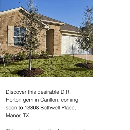
Discover this desirable D.R. 
Horton gem in Carillon, coming 
soon to 13808 Bothwell Place, 
Manor, TX.