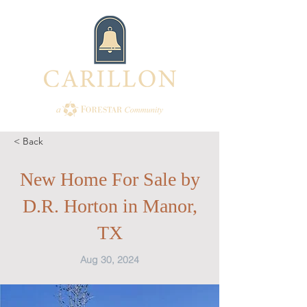
< Back
New Home For Sale by
D.R. Horton in Manor,
TX
Aug 30, 2024