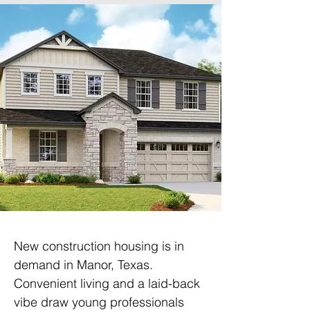
New construction housing is in 
demand in Manor, Texas. 
Convenient living and a laid-back 
vibe draw young professionals 