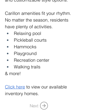
Carillon amenities fit your rhythm. 
No matter the season, residents 
have plenty of activities.
Relaxing pool
Pickleball courts
Hammocks
Playground
Recreation center
Walking trails
& more!
Click here
 to view our available 
inventory homes.
Next