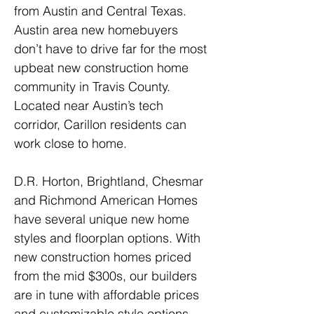
from Austin and Central Texas. 
Austin area new homebuyers 
don’t have to drive far for the most 
upbeat new construction home 
community in Travis County. 
Located near Austin’s tech 
corridor, Carillon residents can 
work close to home.
D.R. Horton, Brightland, Chesmar 
and Richmond American Homes 
have several unique new home 
styles and floorplan options. With 
new construction homes priced 
from the mid $300s, our builders 
are in tune with affordable prices 
and customizable style options.