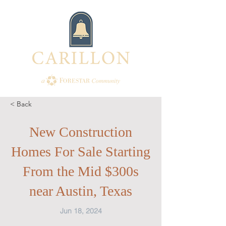
< Back
New Construction
Homes For Sale Starting
From the Mid $300s
near Austin, Texas
Jun 18, 2024