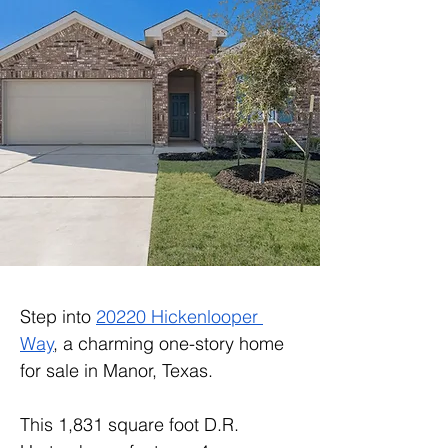
Step into 
20220 Hickenlooper 
Way
, a charming one-story home 
for sale in Manor, Texas.
This 1,831 square foot D.R. 