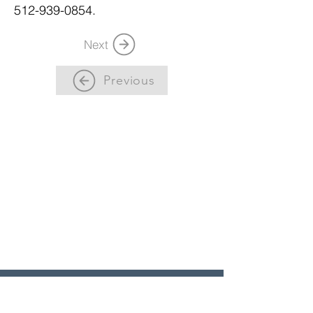
512-939-0854.
Next
Previous