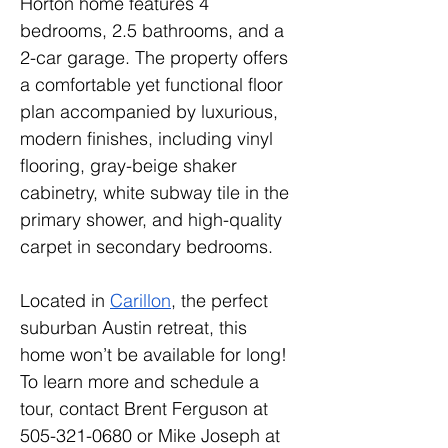
Horton home features 4 
bedrooms, 2.5 bathrooms, and a 
2-car garage. The property offers 
a comfortable yet functional floor 
plan accompanied by luxurious, 
modern finishes, including vinyl 
flooring, gray-beige shaker 
cabinetry, white subway tile in the 
primary shower, and high-quality 
carpet in secondary bedrooms.
Located in 
Carillon
, the perfect 
suburban Austin retreat, this 
home won’t be available for long! 
To learn more and schedule a 
tour, contact Brent Ferguson at 
505-321-0680 or Mike Joseph at 