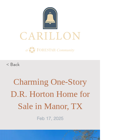
< Back
Charming One-Story
D.R. Horton Home for
Sale in Manor, TX
Feb 17, 2025