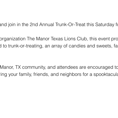
 and join in the 2nd Annual Trunk-Or-Treat this Saturday f
 organization The Manor Texas Lions Club, this event pro
d to trunk-or-treating, an array of candies and sweets, 
he Manor, TX community, and attendees are encouraged to d
ng your family, friends, and neighbors for a spooktacul