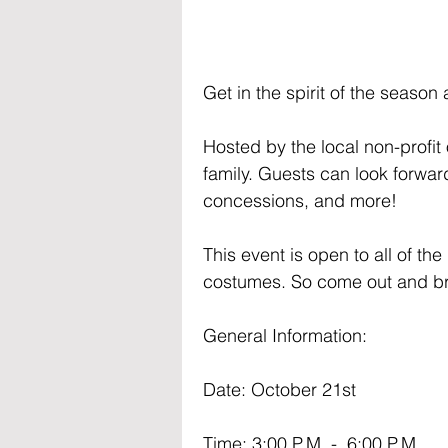
Get in the spirit of the season
Hosted by the local non-profit
family. Guests can look forwar
concessions, and more!
This event is open to all of t
costumes. So come out and bri
General Information:
Date: October 21st
Time: 3:00 P.M. -  6:00 P.M.