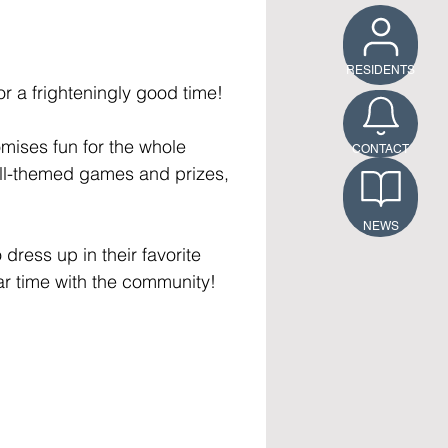
RESIDENTS
or a frighteningly good time!
mises fun for the whole 
CONTACT
fall-themed games and prizes, 
NEWS
ress up in their favorite 
ar time with the community!