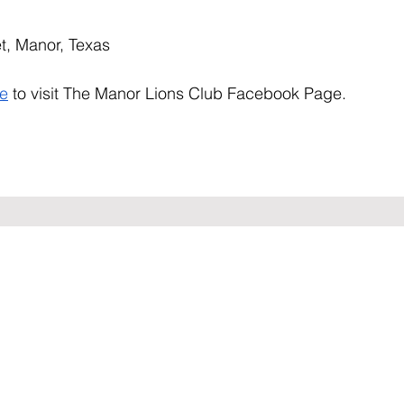
t, Manor, Texas
re
 to visit The Manor Lions Club Facebook Page.