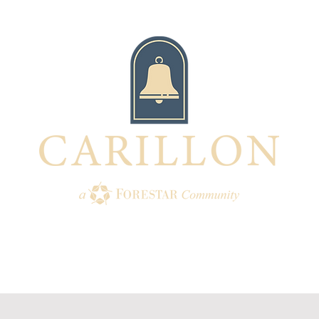
TION
AMENITIES
HOMES
BUI