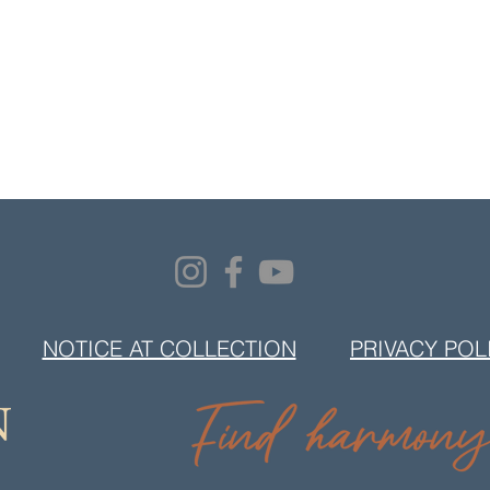
NOTICE AT COLLECTION
PRIVACY POL