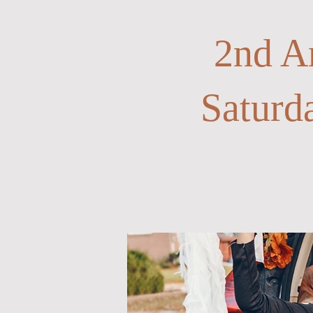
2nd A
Saturd