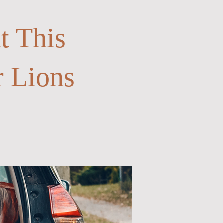
t This
r Lions