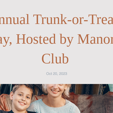
nnual Trunk-or-Trea
ay, Hosted by Mano
Club
Oct 20, 2023