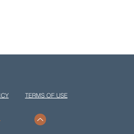
ICY
TERMS OF USE